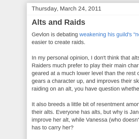
Thursday, March 24, 2011
Alts and Raids
Gevlon is debating
weakening his guild's "no
easier to create raids.
In my personal opinion, I don't think that alts
Raiders much prefer to play their main chara
geared at a much lower level than the rest o
gears a character up, and improves their skil
raiding on an alt, you have question whether 
It also breeds a little bit of resentment am
their alts. Everyone has alts, but why is Ja
improve her alt, while Vanessa (who doesn'
has to carry her?