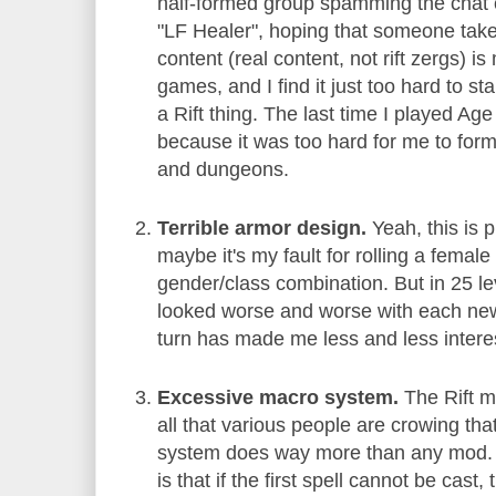
half-formed group spamming the chat 
"LF Healer", hoping that someone tak
content (real content, not rift zergs) is
games, and I find it just too hard to star
a Rift thing. The last time I played Ag
because it was too hard for me to for
and dungeons.
Terrible armor design.
Yeah, this is 
maybe it's my fault for rolling a femal
gender/class combination. But in 25 le
looked worse and worse with each new 
turn has made me less and less interes
Excessive macro system.
The Rift m
all that various people are crowing tha
system does way more than any mod. 
is that if the first spell cannot be cast