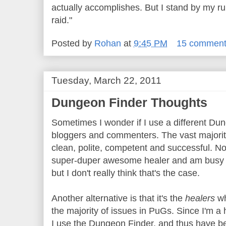
actually accomplishes. But I stand by my rul
raid."
Posted by
Rohan
at
9:45 PM
15 commen
Tuesday, March 22, 2011
Dungeon Finder Thoughts
Sometimes I wonder if I use a different Dun
bloggers and commenters. The vast majorit
clean, polite, competent and successful. N
super-duper awesome healer and am busy ca
but I don't really think that's the case.
Another alternative is that it's the
healers
wh
the majority of issues in PuGs. Since I'm a
I use the Dungeon Finder, and thus have b