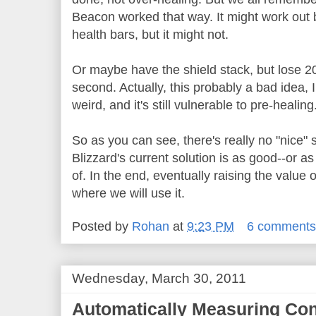
Beacon worked that way. It might work out b
health bars, but it might not.
Or maybe have the shield stack, but lose 20
second. Actually, this probably a bad idea, I
weird, and it's still vulnerable to pre-healing
So as you can see, there's really no "nice" 
Blizzard's current solution is as good--or a
of. In the end, eventually raising the value of
where we will use it.
Posted by
Rohan
at
9:23 PM
6 comment
Wednesday, March 30, 2011
Automatically Measuring Con