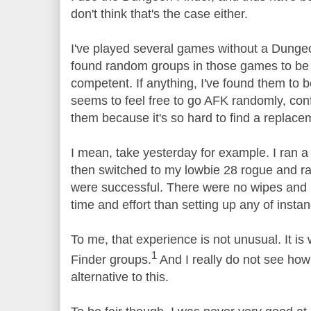
don't think that's the case either.
I've played several games without a Dungeo
found random groups in those games to be
competent. If anything, I've found them to
seems to feel free to go AFK randomly, conf
them because it's so hard to find a replace
I mean, take yesterday for example. I ran 
then switched to my lowbie 28 rogue and 
were successful. There were no wipes and 
time and effort than setting up any of instanc
To me, that experience is not unusual. It is
1
Finder groups.
And I really do not see how
alternative to this.