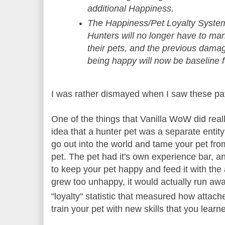
additional Happiness.
The Happiness/Pet Loyalty Syste
Hunters will no longer have to m
their pets, and the previous dama
being happy will now be baseline f
I was rather dismayed when I saw these pa
One of the things that Vanilla WoW did rea
idea that a hunter pet was a separate entity
go out into the world and tame your pet from
pet. The pet had it's own experience bar, a
to keep your pet happy and feed it with the 
grew too unhappy, it would actually run aw
"loyalty" statistic that measured how attach
train your pet with new skills that you lear