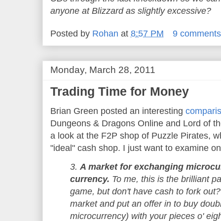
anyone at Blizzard as slightly excessive?
Posted by
Rohan
at
8:57 PM
9 comment
Monday, March 28, 2011
Trading Time for Money
Brian Green posted an interesting
compari
Dungeons & Dragons Online and Lord of the
a look at the F2P shop of Puzzle Pirates, w
"ideal" cash shop. I just want to examine o
3.
A market for exchanging microcu
currency.
To me, this is the brilliant p
game, but don't have cash to fork out?
market and put an offer in to buy doub
microcurrency) with your pieces o' ei