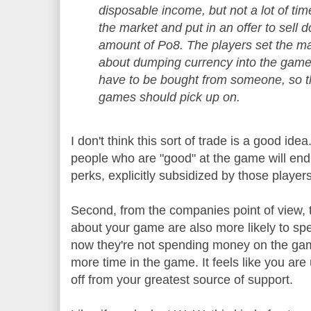
disposable income, but not a lot of ti
the market and put in an offer to sell 
amount of Po8. The players set the mark
about dumping currency into the game,
have to be bought from someone, so t
games should pick up on.
I don't think this sort of trade is a good ide
people who are "good" at the game will end u
perks, explicitly subsidized by those playe
Second, from the companies point of view, 
about your game are also more likely to s
now they're not spending money on the gam
more time in the game. It feels like you are
off from your greatest source of support.