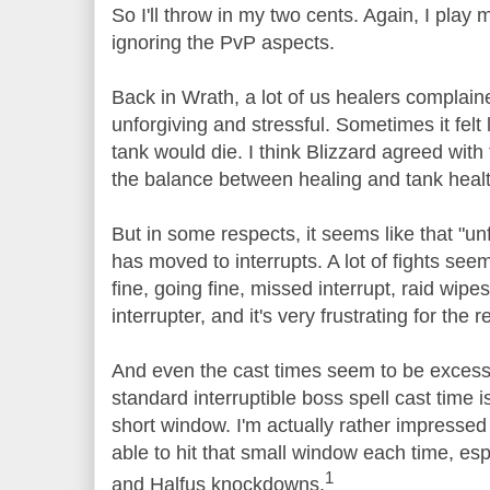
So I'll throw in my two cents. Again, I play
ignoring the PvP aspects.
Back in Wrath, a lot of us healers complain
unforgiving and stressful. Sometimes it felt 
tank would die. I think Blizzard agreed wit
the balance between healing and tank healt
But in some respects, it seems like that "un
has moved to interrupts. A lot of fights seem
fine, going fine, missed interrupt, raid wipes.
interrupter, and it's very frustrating for the r
And even the cast times seem to be excessiv
standard interruptible boss spell cast time i
short window. I'm actually rather impressed 
able to hit that small window each time, esp
1
and Halfus knockdowns.