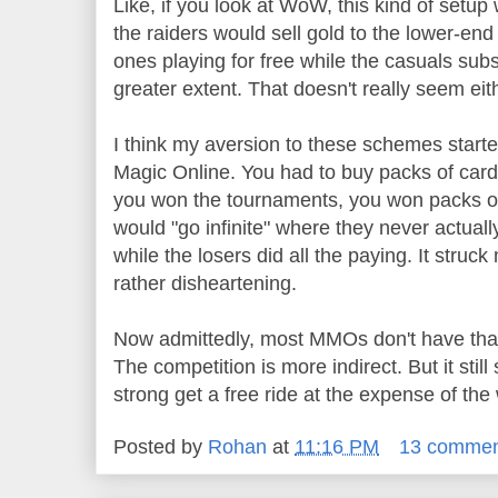
Like, if you look at WoW, this kind of setup
the raiders would sell gold to the lower-en
ones playing for free while the casuals sub
greater extent. That doesn't really seem eith
I think my aversion to these schemes start
Magic Online. You had to buy packs of cards
you won the tournaments, you won packs of
would "go infinite" where they never actuall
while the losers did all the paying. It struck
rather disheartening.
Now admittedly, most MMOs don't have that l
The competition is more indirect. But it still 
strong get a free ride at the expense of the
Posted by
Rohan
at
11:16 PM
13 commen