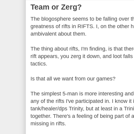
Team or Zerg?
The blogosphere seems to be falling over t
greatness of rifts in RIFTS. I, on the other 
ambivalent about them.
The thing about rifts, I'm finding, is that the
rift appears, you zerg it down, and loot falls
tactics.
Is that all we want from our games?
The simplest 5-man is more interesting an
any of the rifts I've participated in. I know i
tank/healer/dps Trinity, but at least in a Tri
together. There's a feeling of being part of 
missing in rifts.