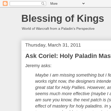
Blessing of Kings
World of Warcraft from a Paladin's Perspective
Thursday, March 31, 2011
Ask Coriel: Holy Paladin Mas
Jeremy asks:
Maybe I am missing something but I fe
works right now, the designers intend
great stat for Holy Pallies. However, a
seems much more effective (maybe I a
am sure you know, the next patch is (sl
effect of mastery for holy paladins. In 