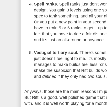
Spell ranks.
Spell ranks just don't wor
design. You gain 3 levels using one spe
spec to tank something, and all your ab
Or you put a new point in your second 
have to train 5 or 6 ranks to get it up 
fact that you have to ride a fair distanc
and it's just an all-around annoyance.
Vestigial tertiary soul.
There's somethi
just doesn't feel right to me. It's mos
manages to make builds feel less "crisp
shake the suspicion that Rift builds wo
and
defined
if they only had two souls.
Anyways, those are the main reasons I'm just
But Rift is a good, well-polished game that 
with, and it is well worth playing for a month 