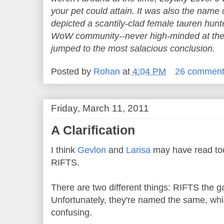
your pet could attain. It was also the name 
depicted a scantily-clad female tauren hunt
WoW community--never high-minded at the 
jumped to the most salacious conclusion.
Posted by
Rohan
at
4:04 PM
26 commen
Friday, March 11, 2011
A Clarification
I think
Gevlon
and
Larisa
may have read to
RIFTS.
There are two different things: RIFTS the g
Unfortunately, they're named the same, whi
confusing.