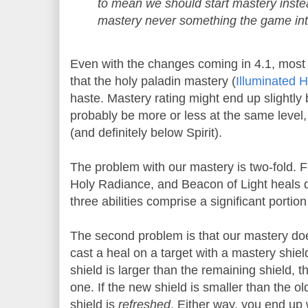
to mean we should start mastery inste
mastery never something the game in
Even with the changes coming in 4.1, most
that the holy paladin mastery (
Illuminated H
haste. Mastery rating might end up slightly be
probably be more or less at the same level, 
(and definitely below Spirit).
The problem with our mastery is two-fold. Fi
Holy Radiance, and Beacon of Light heals do
three abilities comprise a significant portion
The second problem is that our mastery doe
cast a heal on a target with a mastery shield
shield is larger than the remaining shield, 
one. If the new shield is smaller than the old
shield is
refreshed
. Either way, you end up 