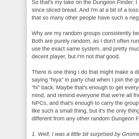
So that's my take on the Dungeon Finder. I th
since sliced bread. And I'm at a bit of a lo
that so many other people have such a negat
Why are my random groups consistently bet
Both are purely random, as I don't often ru
use the exact same system, and pretty muc
decent player, but I'm not
that
good.
There is one thing I do that might make a di
saying "hiya" in party chat when I join the 
"hi" back. Maybe that's enough to get every
mind, and remind everyone that we're all fr
NPCs, and that's enough to carry the group
like such a small thing, but it's the only thin
different from any other random Dungeon F
1. Well, I was a little bit surprised by Gnom