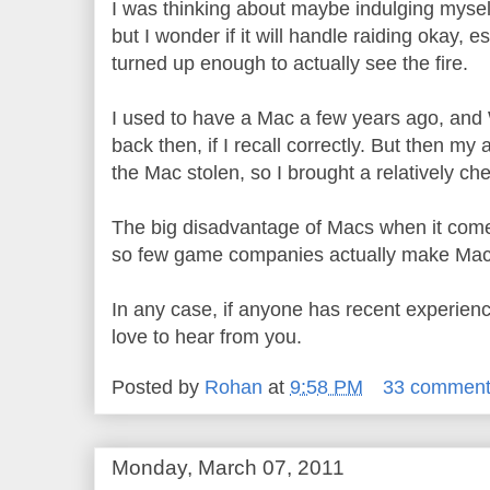
I was thinking about maybe indulging myse
but I wonder if it will handle raiding okay, e
turned up enough to actually see the fire.
I used to have a Mac a few years ago, an
back then, if I recall correctly. But then my
the Mac stolen, so I brought a relatively ch
The big disadvantage of Macs when it comes
so few game companies actually make Mac 
In any case, if anyone has recent experien
love to hear from you.
Posted by
Rohan
at
9:58 PM
33 commen
Monday, March 07, 2011