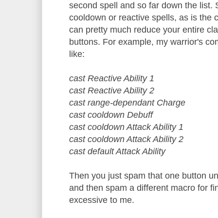
second spell and so far down the list. 
cooldown or reactive spells, as is the
can pretty much reduce your entire cl
buttons. For example, my warrior's co
like:
cast Reactive Ability 1
cast Reactive Ability 2
cast range-dependant Charge
cast cooldown Debuff
cast cooldown Attack Ability 1
cast cooldown Attack Ability 2
cast default Attack Ability
Then you just spam that one button unt
and then spam a different macro for fi
excessive to me.