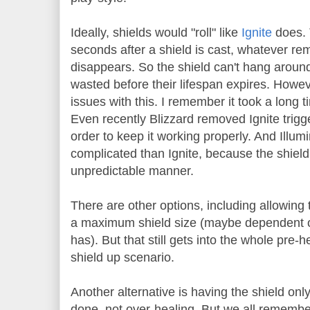
Ideally, shields would "roll" like
Ignite
does. 
seconds after a shield is cast, whatever rem
disappears. So the shield can't hang around 
wasted before their lifespan expires. Howev
issues with this. I remember it took a long tim
Even recently Blizzard removed Ignite trigge
order to keep it working properly. And Illum
complicated than Ignite, because the shiel
unpredictable manner.
There are other options, including allowing 
a maximum shield size (maybe dependent
has). But that still gets into the whole pre-
shield up scenario.
Another alternative is having the shield onl
done, not over-healing. But we all rememb