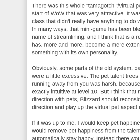
There was this whole "tamagotchi"/virtual pe
start of WoW that was very attractive. It w
class that didn't really have anything to do 
In many ways, that mini-game has been bled
name of streamlining, and I think that is a 
has, more and more, become a mere extensi
something with its own personality.
Obviously, some parts of the old system, part
were a little excessive. The pet talent tree
running away from you was harsh, because 
exactly intuitive at level 10. But I think that
direction with pets, Blizzard should reconsi
direction and play up the virtual pet aspect
If it was up to me, I would keep pet happin
would remove pet happiness from the talent 
automatically stay happy. Instead there w