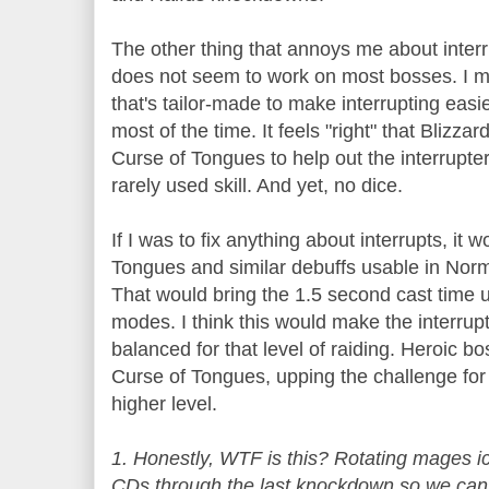
The other thing that annoys me about interr
does not seem to work on most bosses. I m
that's tailor-made to make interrupting easi
most of the time. It feels "right" that Blizz
Curse of Tongues to help out the interrupter
rarely used skill. And yet, no dice.
If I was to fix anything about interrupts, it
Tongues and similar debuffs usable in Norm
That would bring the 1.5 second cast time 
modes. I think this would make the interrup
balanced for that level of raiding. Heroic 
Curse of Tongues, upping the challenge for 
higher level.
1. Honestly, WTF is this? Rotating mages i
CDs through the last knockdown so we can in