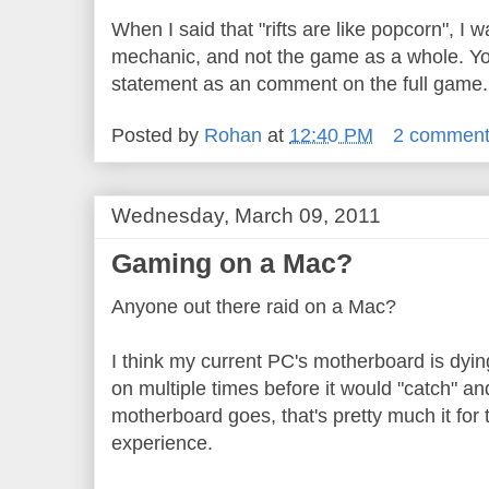
When I said that "rifts are like popcorn", I w
mechanic, and not the game as a whole. Yo
statement as an comment on the full game.
Posted by
Rohan
at
12:40 PM
2 commen
Wednesday, March 09, 2011
Gaming on a Mac?
Anyone out there raid on a Mac?
I think my current PC's motherboard is dying
on multiple times before it would "catch" a
motherboard goes, that's pretty much it for
experience.