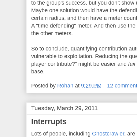
to the group's success, but you don't show 
Maybe one solution would have the defending
certain radius, and then have a meter count 
A "time defending" meter. And then use the
the other meters.
So to conclude, quantifying contribution aut
vulnerable to exploitation. Reducing the que
player contribute?" might be easier and
fai
base.
Posted by
Rohan
at
9:29 PM
12 commen
Tuesday, March 29, 2011
Interrupts
Lots of people, including
Ghostcrawler
, are