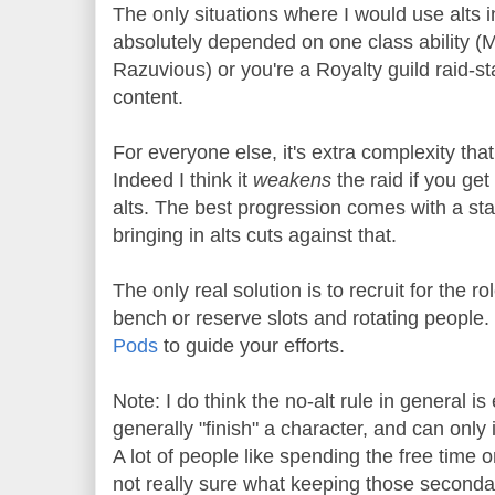
The only situations where I would use alts in 
absolutely depended on one class ability (M
Razuvious) or you're a Royalty guild raid-st
content.
For everyone else, it's extra complexity that
Indeed I think it
weakens
the raid if you get 
alts. The best progression comes with a sta
bringing in alts cuts against that.
The only real solution is to recruit for the r
bench or reserve slots and rotating people.
Pods
to guide your efforts.
Note: I do think the no-alt rule in general is
generally "finish" a character, and can onl
A lot of people like spending the free time 
not really sure what keeping those secondar