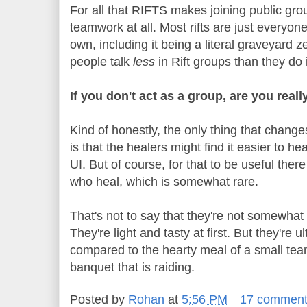
For all that RIFTS makes joining public gro
teamwork at all. Most rifts are just everyon
own, including it being a literal graveyard 
people talk
less
in Rift groups than they d
If you don't act as a group, are you reall
Kind of honestly, the only thing that changes
is that the healers might find it easier to he
UI. But of course, for that to be useful ther
who heal, which is somewhat rare.
That's not to say that they're not somewhat 
They're light and tasty at first. But they're 
compared to the hearty meal of a small tea
banquet that is raiding.
Posted by
Rohan
at
5:56 PM
17 commen