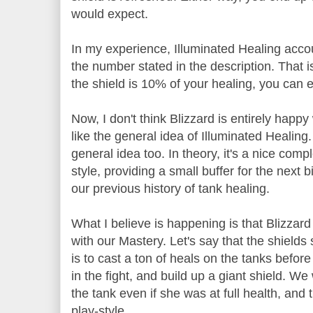
would expect.
In my experience, Illuminated Healing accoun
the number stated in the description. That is,
the shield is 10% of your healing, you can 
Now, I don't think Blizzard is entirely happy
like the general idea of Illuminated Healing.
general idea too. In theory, it's a nice comp
style, providing a small buffer for the next 
our previous history of tank healing.
What I believe is happening is that Blizzard 
with our Mastery. Let's say that the shields
is to cast a ton of heals on the tanks before t
in the fight, and build up a giant shield. 
the tank even if she was at full health, and 
play-style.