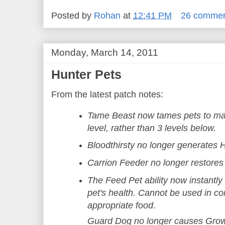
Posted by
Rohan
at
12:41 PM
26 comme
Monday, March 14, 2011
Hunter Pets
From the latest patch notes:
Tame Beast now tames pets to mat
level, rather than 3 levels below.
Bloodthirsty no longer generates 
Carrion Feeder no longer restore
The Feed Pet ability now instantly
pet's health. Cannot be used in co
appropriate food.
Guard Dog no longer causes Grow