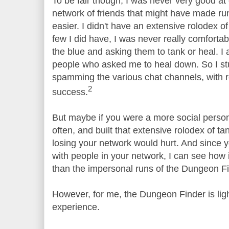
To be fair though, I was never very good at 
network of friends that might have made r
easier. I didn't have an extensive rolodex o
few I did have, I was never really comfort
the blue and asking them to tank or heal. I 
people who asked me to heal down. So I st
spamming the various chat channels, with r
2
success.
But maybe if you were a more social person
often, and built that extensive rolodex of t
losing your network would hurt. And since 
with people in your network, I can see how 
than the impersonal runs of the Dungeon Fi
However, for me, the Dungeon Finder is lig
experience.