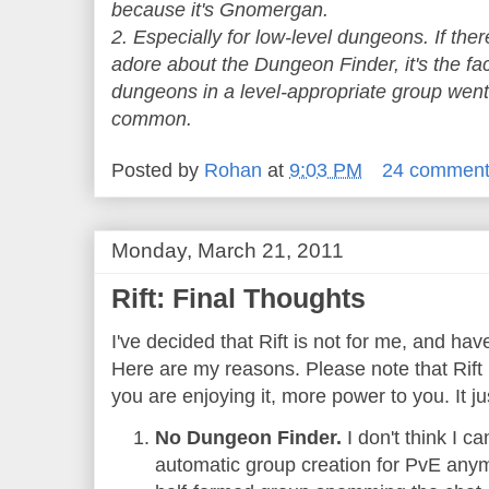
because it's Gnomergan.
2. Especially for low-level dungeons. If ther
adore about the Dungeon Finder, it's the fac
dungeons in a level-appropriate group went 
common.
Posted by
Rohan
at
9:03 PM
24 commen
Monday, March 21, 2011
Rift: Final Thoughts
I've decided that Rift is not for me, and hav
Here are my reasons. Please note that Rift i
you are enjoying it, more power to you. It ju
No Dungeon Finder.
I don't think I 
automatic group creation for PvE anymo