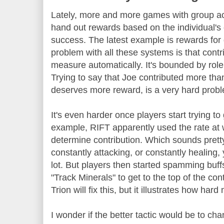
Lately, more and more games with group act
hand out rewards based on the individual's 
success. The latest example is rewards for d
problem with all these systems is that contri
measure automatically. It's bounded by role,
Trying to say that Joe contributed more th
deserves more reward, is a very hard prob
It's even harder once players start trying t
example, RIFT apparently used the rate at w
determine contribution. Which sounds pretty 
constantly attacking, or constantly healing,
lot. But players then started spamming buffs
"Track Minerals" to get to the top of the con
Trion will fix this, but it illustrates how har
I wonder if the better tactic would be to ch