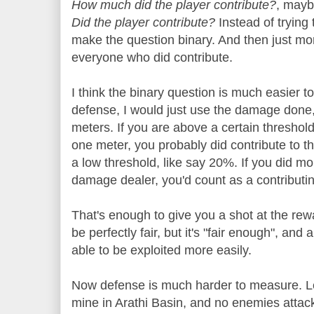
How much did the player contribute?
, mayb
Did the player contribute?
Instead of trying 
make the question binary. And then just mo
everyone who did contribute.
I think the binary question is much easier 
defense, I would just use the damage done
meters. If you are above a certain threshold
one meter, you probably did contribute to t
a low threshold, like say 20%. If you did m
damage dealer, you'd count as a contributi
That's enough to give you a shot at the rew
be perfectly fair, but it's "fair enough", an
able to be exploited more easily.
Now defense is much harder to measure. Le
mine in Arathi Basin, and no enemies attack 