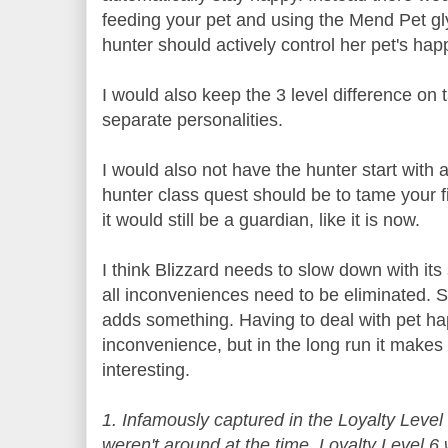
feeding your pet and using the Mend Pet gl
hunter should actively control her pet's hap
I would also keep the 3 level difference on
separate personalities.
I would also not have the hunter start with a
hunter class quest should be to tame your f
it would still be a guardian, like it is now.
I think Blizzard needs to slow down with its
all inconveniences need to be eliminated.
adds something. Having to deal with pet h
inconvenience, but in the long run it makes
interesting.
1. Infamously captured in the Loyalty Level
weren't around at the time, Loyalty Level 6 