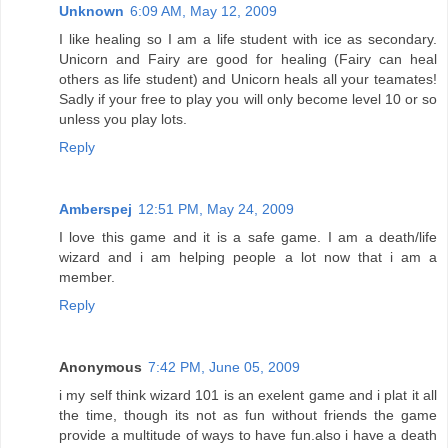
Unknown
6:09 AM, May 12, 2009
I like healing so I am a life student with ice as secondary.
Unicorn and Fairy are good for healing (Fairy can heal
others as life student) and Unicorn heals all your teamates!
Sadly if your free to play you will only become level 10 or so
unless you play lots.
Reply
Amberspej
12:51 PM, May 24, 2009
I love this game and it is a safe game. I am a death/life
wizard and i am helping people a lot now that i am a
member.
Reply
Anonymous
7:42 PM, June 05, 2009
i my self think wizard 101 is an exelent game and i plat it all
the time, though its not as fun without friends the game
provide a multitude of ways to have fun.also i have a death