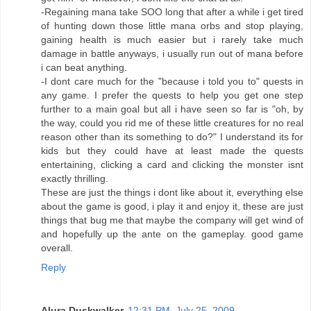
-Regaining mana take SOO long that after a while i get tired
of hunting down those little mana orbs and stop playing,
gaining health is much easier but i rarely take much
damage in battle anyways, i usually run out of mana before
i can beat anything.
-I dont care much for the "because i told you to" quests in
any game. I prefer the quests to help you get one step
further to a main goal but all i have seen so far is "oh, by
the way, could you rid me of these little creatures for no real
reason other than its something to do?" I understand its for
kids but they could have at least made the quests
entertaining, clicking a card and clicking the monster isnt
exactly thrilling.
These are just the things i dont like about it, everything else
about the game is good, i play it and enjoy it, these are just
things that bug me that maybe the company will get wind of
and hopefully up the ante on the gameplay. good game
overall.
Reply
Alura Duskwalker
12:31 PM, July 25, 2009