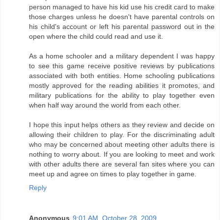
person managed to have his kid use his credit card to make
those charges unless he doesn't have parental controls on
his child's account or left his parental password out in the
open where the child could read and use it.
As a home schooler and a military dependent I was happy
to see this game receive positive reviews by publications
associated with both entities. Home schooling publications
mostly approved for the reading abilities it promotes, and
military publications for the ability to play together even
when half way around the world from each other.
I hope this input helps others as they review and decide on
allowing their children to play. For the discriminating adult
who may be concerned about meeting other adults there is
nothing to worry about. If you are looking to meet and work
with other adults there are several fan sites where you can
meet up and agree on times to play together in game.
Reply
Anonymous
9:01 AM, October 28, 2009