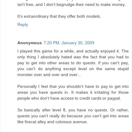
isn't free, and I don't begrudge their need to make money.
It's extraordinary that they offer both models.
Reply
Anonymous
7:20 PM, January 30, 2009
I played this game for a while, and actually enjoyed it. The
only thing I absolutely hated was the fact that you had to
pay to get into other areas to do quests. If you can't pay,
you can't do anything except level on the same stupid
monster over and over and over...
Personally I feel that you shouldn't have to pay to get into
areas you have quests in. It makes it irritating for those
people who don't have access to credit cards or paypal.
So basically after level 8, you have no quests. Or rather,
quests you can't really do because you can't get into areas
like firecat alley and colossus avenue.