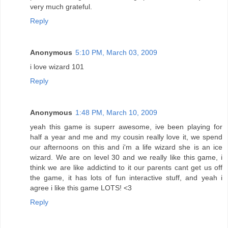
very much grateful.
Reply
Anonymous
5:10 PM, March 03, 2009
i love wizard 101
Reply
Anonymous
1:48 PM, March 10, 2009
yeah this game is superr awesome, ive been playing for
half a year and me and my cousin really love it, we spend
our afternoons on this and i'm a life wizard she is an ice
wizard. We are on level 30 and we really like this game, i
think we are like addictind to it our parents cant get us off
the game, it has lots of fun interactive stuff, and yeah i
agree i like this game LOTS! <3
Reply