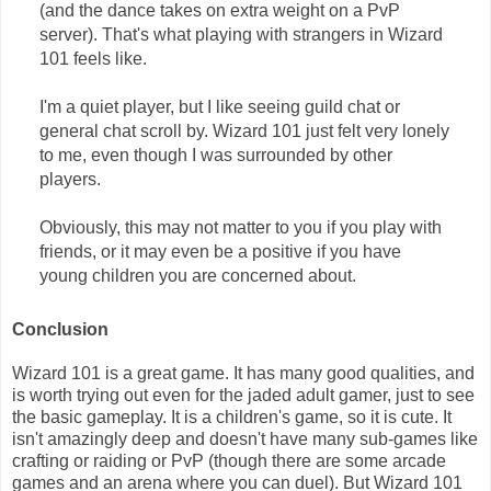
(and the dance takes on extra weight on a PvP
server). That's what playing with strangers in Wizard
101 feels like.
I'm a quiet player, but I like seeing guild chat or
general chat scroll by. Wizard 101 just felt very lonely
to me, even though I was surrounded by other
players.
Obviously, this may not matter to you if you play with
friends, or it may even be a positive if you have
young children you are concerned about.
Conclusion
Wizard 101 is a great game. It has many good qualities, and
is worth trying out even for the jaded adult gamer, just to see
the basic gameplay. It is a children's game, so it is cute. It
isn't amazingly deep and doesn't have many sub-games like
crafting or raiding or PvP (though there are some arcade
games and an arena where you can duel). But Wizard 101