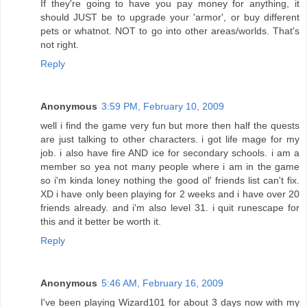
If they're going to have you pay money for anything, it
should JUST be to upgrade your 'armor', or buy different
pets or whatnot. NOT to go into other areas/worlds. That's
not right.
Reply
Anonymous
3:59 PM, February 10, 2009
well i find the game very fun but more then half the quests
are just talking to other characters. i got life mage for my
job. i also have fire AND ice for secondary schools. i am a
member so yea not many people where i am in the game
so i'm kinda loney nothing the good ol' friends list can't fix.
XD i have only been playing for 2 weeks and i have over 20
friends already. and i'm also level 31. i quit runescape for
this and it better be worth it.
Reply
Anonymous
5:46 AM, February 16, 2009
I've been playing Wizard101 for about 3 days now with my