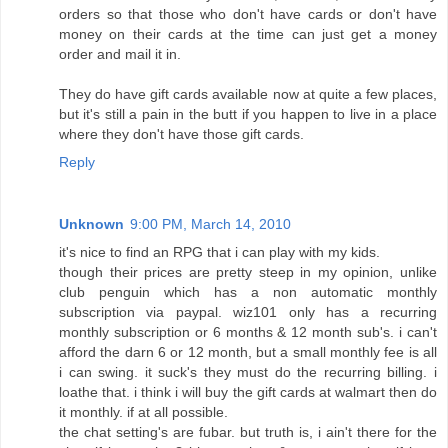
orders so that those who don't have cards or don't have
money on their cards at the time can just get a money
order and mail it in.
They do have gift cards available now at quite a few places,
but it's still a pain in the butt if you happen to live in a place
where they don't have those gift cards.
Reply
Unknown
9:00 PM, March 14, 2010
it's nice to find an RPG that i can play with my kids.
though their prices are pretty steep in my opinion, unlike
club penguin which has a non automatic monthly
subscription via paypal. wiz101 only has a recurring
monthly subscription or 6 months & 12 month sub's. i can't
afford the darn 6 or 12 month, but a small monthly fee is all
i can swing. it suck's they must do the recurring billing. i
loathe that. i think i will buy the gift cards at walmart then do
it monthly. if at all possible.
the chat setting's are fubar. but truth is, i ain't there for the