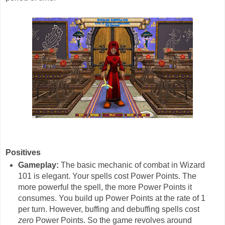
Positives
Gameplay:
The basic mechanic of combat in Wizard
101 is elegant. Your spells cost Power Points. The
more powerful the spell, the more Power Points it
consumes. You build up Power Points at the rate of 1
per turn. However, buffing and debuffing spells cost
zero
Power Points. So the game revolves around