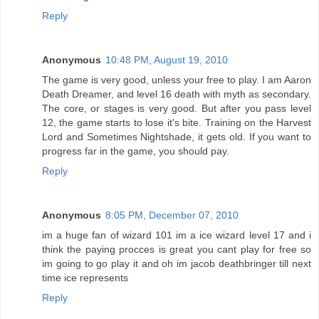
Reply
Anonymous
10:48 PM, August 19, 2010
The game is very good, unless your free to play. I am Aaron
Death Dreamer, and level 16 death with myth as secondary.
The core, or stages is very good. But after you pass level
12, the game starts to lose it's bite. Training on the Harvest
Lord and Sometimes Nightshade, it gets old. If you want to
progress far in the game, you should pay.
Reply
Anonymous
8:05 PM, December 07, 2010
im a huge fan of wizard 101 im a ice wizard level 17 and i
think the paying procces is great you cant play for free so
im going to go play it and oh im jacob deathbringer till next
time ice represents
Reply