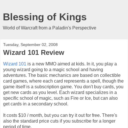
Blessing of Kings
World of Warcraft from a Paladin's Perspective
Tuesday, September 02, 2008
Wizard 101 Review
Wizard 101
is a new MMO aimed at kids. In it, you play a
young wizard going to a magic school and having
adventures. The basic mechanics are based on collectible
card games, where each card represents a spell, though the
game itself is a subscription game. You don't buy cards, you
get new cards as you level. Each wizard specializes in a
specific school of magic, such as Fire or Ice, but can also
get cards in a secondary school.
It costs $10 / month, but you can try it out for free. There's
also the standard price cuts if you subscribe for a longer
period of time.