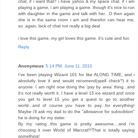
chat, if i want that? i have yahoo & my space chat, if i am
playing a game, i am playing a game. though it's nice to run
with daughter in the game and talk with her. :D then again
she is in the same room i am and therefor can hear me,
so..again, lack of chat not really a big deal
i love this game, my girl loves this game. it's cute and fun.
Reply
Anonymous
5:14 PM, June 11, 2010
I've been playing Wizard 101 for like ALONG TIME, and i
absolutly love it and would recomend(spell check?) it to
anyone. I am right now doing the 'pay by area' thing...and
it's not really worth it. I have a level 15 ice wizard and once
you get to level 15 you get a quest to go to another
world...and of course you have to pay...for everything!
Maybe i'll ask my dad to do the "allowance for subscibtion"
he is doing for my sister.
By my rating...this game is pretty awesome....and i'm
choosing it over World of Warcrat!!!That is totally saying
something!