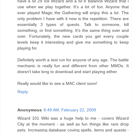
have a lvl 29 Ice Wizard and a lvl 8 Balance Wizard that I
use when we play together. It's a lot of fun. Anyone that
ever played Magic the Gathering will enjoy this a lot. The
only problem I have with it now is the repetition. There are
essentially 3 types of quests. Talk to someone, kill
something, or find something. It's the same thing over and
over. Fortunately, the new cards you get every couple
levels keep it interesting and give me something to keep
playing for.
Definitely worth a test run for anyone of any age. The battle
mechanic is really fun and different from other MMOs. It
doesn't take long to download and start playing either.
Really would like to see a MAC client soon!
Reply
Anonymous
8:49 AM, February 22, 2009
Wizard 101 Wiki
was a huge help to me - covers Wizard
City at the moment - as well as fun things like rare drop
pets. Increasing database coving spells, items and quests -