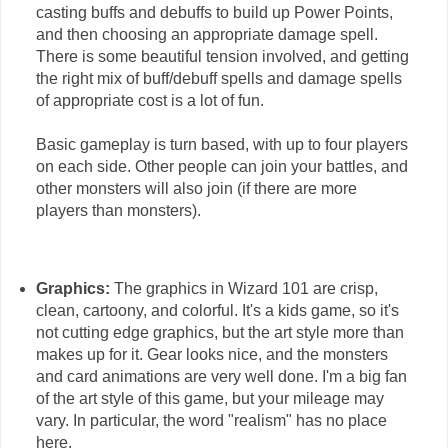
casting buffs and debuffs to build up Power Points,
and then choosing an appropriate damage spell.
There is some beautiful tension involved, and getting
the right mix of buff/debuff spells and damage spells
of appropriate cost is a lot of fun.
Basic gameplay is turn based, with up to four players
on each side. Other people can join your battles, and
other monsters will also join (if there are more
players than monsters).
Graphics:
The graphics in Wizard 101 are crisp,
clean, cartoony, and colorful. It's a kids game, so it's
not cutting edge graphics, but the art style more than
makes up for it. Gear looks nice, and the monsters
and card animations are very well done. I'm a big fan
of the art style of this game, but your mileage may
vary. In particular, the word "realism" has no place
here.