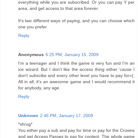
everything while you are subscribed. Or you can pay Y per
area, and get access to that area forever.
It's two different ways of paying, and you can choose which
one you prefer.
Reply
Anonymous
6:25 PM, January 15, 2009
I'm a teenager and I think the game is very fun and I'm an
ice wizard. But I don't like the access thing either 'cause I
don't subscibe and every other level you have to pay for=(.
All in all, it's an awesome game and I would recommend it
for anybody, any age.
Reply
Unknown
2:46 PM, January 17, 2009
*shrug*
You either pay a sub and pay for time or pay for the Crowns
and get Access Passes to pay for content. The whole game