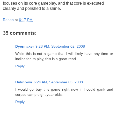
focuses on its core gameplay, and that core is executed
cleanly and polished to a shine.
Rohan
at
6:17 PM
35 comments:
Dyermaker
9:28 PM, September 02, 2008
While this is not a game that I will likely have any time or
inclination to play, this is a great read.
Reply
Unknown
6:24 AM, September 03, 2008
I would go buy this game right now if I could gank and
corpse camp eight year olds.
Reply