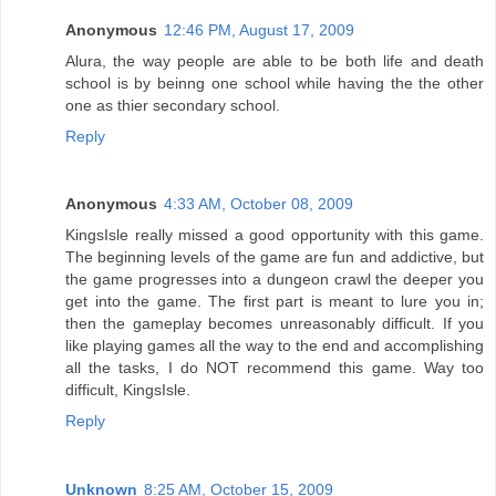
Anonymous
12:46 PM, August 17, 2009
Alura, the way people are able to be both life and death
school is by beinng one school while having the the other
one as thier secondary school.
Reply
Anonymous
4:33 AM, October 08, 2009
KingsIsle really missed a good opportunity with this game.
The beginning levels of the game are fun and addictive, but
the game progresses into a dungeon crawl the deeper you
get into the game. The first part is meant to lure you in;
then the gameplay becomes unreasonably difficult. If you
like playing games all the way to the end and accomplishing
all the tasks, I do NOT recommend this game. Way too
difficult, KingsIsle.
Reply
Unknown
8:25 AM, October 15, 2009