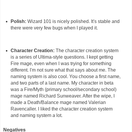
Polish:
Wizard 101 is nicely polished. It's stable and
there were very few bugs when I played it.
Character Creation:
The character creation system
is a series of Ultima-style questions. I kept getting
Fire mage, even when I was trying for something
different. I'm not sure what that says about me. The
naming system is also cool. You choose a first name,
and two parts of a last name. My character in beta
was a Fire/Myth (primary school/secondary school)
mage named Richard Sunweaver. After the wipe, I
made a Death/Balance mage named Valerian
Ravencaller. I liked the character creation system
and naming system a lot.
Negatives