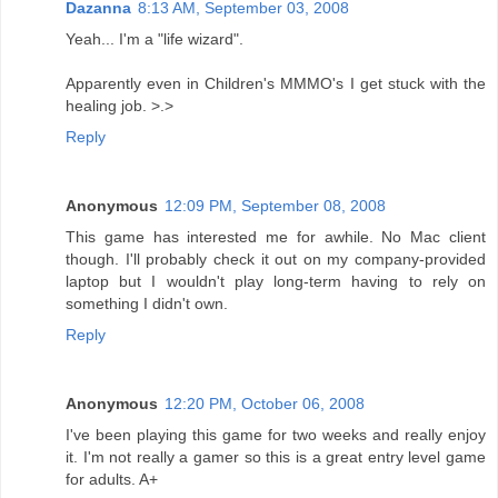
Dazanna
8:13 AM, September 03, 2008
Yeah... I'm a "life wizard".
Apparently even in Children's MMMO's I get stuck with the
healing job. >.>
Reply
Anonymous
12:09 PM, September 08, 2008
This game has interested me for awhile. No Mac client
though. I'll probably check it out on my company-provided
laptop but I wouldn't play long-term having to rely on
something I didn't own.
Reply
Anonymous
12:20 PM, October 06, 2008
I've been playing this game for two weeks and really enjoy
it. I'm not really a gamer so this is a great entry level game
for adults. A+