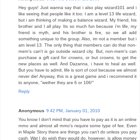
Hey guys! Just wanna say that i also play wizard101 and i
like seeing that people like it too. I am a level 13 life wizard,
but i am thinking of making a balance wizard. My friend, his
brother and I all play. Its so much fun because i'm life, my
friend is myth, and his brother is fire, so we all add
something unique to the group. Also, im not a member but i
am level 13. The only thing that members can do that non-
mem's can't is go outside wizard city. But, non-mem's can
purchase a gift card for crowns, or but crowns, to get the
new places as well. And Dazanna, i have to heal as well.
But you have to admit, life is sort of cool because we almost
never die! Anyway, this is a great game and i recommend it
to anyone, "wether they are 6 or 106!"
Reply
Anonymous
9:42 PM, January 01, 2010
You know I don't mind that you have to pay as it is an online
mmo and almost all mmo's require some type of fee. Even
in Maple Story there are things you can't do unless you pay
cash. Wat I do wish they would do, however, is allow money