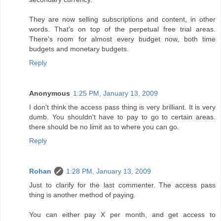
They are now selling subscriptions and content, in other
words. That's on top of the perpetual free trial areas.
There's room for almost every budget now, both time
budgets and monetary budgets.
Reply
Anonymous
1:25 PM, January 13, 2009
I don't think the access pass thing is very brilliant. It is very
dumb. You shouldn't have to pay to go to certain areas.
there should be no limit as to where you can go.
Reply
Rohan
1:28 PM, January 13, 2009
Just to clarify for the last commenter. The access pass
thing is another method of paying.
You can either pay X per month, and get access to