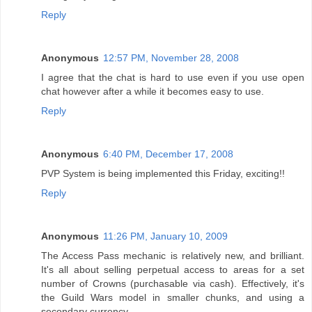
Reply
Anonymous
12:57 PM, November 28, 2008
I agree that the chat is hard to use even if you use open
chat however after a while it becomes easy to use.
Reply
Anonymous
6:40 PM, December 17, 2008
PVP System is being implemented this Friday, exciting!!
Reply
Anonymous
11:26 PM, January 10, 2009
The Access Pass mechanic is relatively new, and brilliant.
It's all about selling perpetual access to areas for a set
number of Crowns (purchasable via cash). Effectively, it's
the Guild Wars model in smaller chunks, and using a
secondary currency.