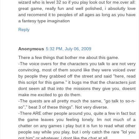
wizard who is level 32 so if you play look out for me.over all:
great game, really fun and well polished, i absolutly love
and recomend it to peoples of all ages as long as you have
a fantesy type imagination
Reply
Anonymous
5:32 PM, July 06, 2009
There a few things that bother me about this game.
-The voice overs for the characters you talk to are not very
convincing, most of them sound like they were voiced over
by people they grabbed off the street and said "here, read
this script for this game." it bugs me that the characters just
dont seem all that into the missions they give you, doesnt
make me excited to go do them.
-The quests are all pretty much the same, "go talk to so-n-
so"," beat 3 of these things". Not very diverse.
-There ARE other people around you, quite a few in fact but
the game leaves you feeling lonely. Im not much of a
chatter on any games i play but it is fun to read what other
people say while you play, but i only catch the rare "lol you
got him" or whatever, i dont like the chat at all.