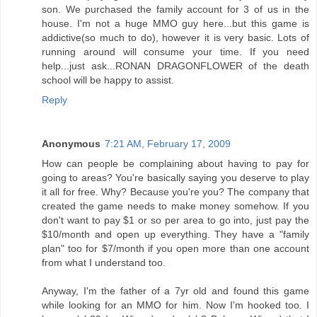
son. We purchased the family account for 3 of us in the
house. I'm not a huge MMO guy here...but this game is
addictive(so much to do), however it is very basic. Lots of
running around will consume your time. If you need
help...just ask...RONAN DRAGONFLOWER of the death
school will be happy to assist.
Reply
Anonymous
7:21 AM, February 17, 2009
How can people be complaining about having to pay for
going to areas? You're basically saying you deserve to play
it all for free. Why? Because you're you? The company that
created the game needs to make money somehow. If you
don't want to pay $1 or so per area to go into, just pay the
$10/month and open up everything. They have a "family
plan" too for $7/month if you open more than one account
from what I understand too.
Anyway, I'm the father of a 7yr old and found this game
while looking for an MMO for him. Now I'm hooked too. I