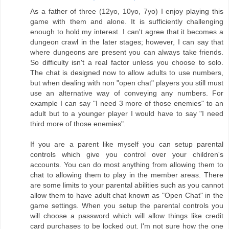
As a father of three (12yo, 10yo, 7yo) I enjoy playing this
game with them and alone. It is sufficiently challenging
enough to hold my interest. I can't agree that it becomes a
dungeon crawl in the later stages; however, I can say that
where dungeons are present you can always take friends.
So difficulty isn't a real factor unless you choose to solo.
The chat is designed now to allow adults to use numbers,
but when dealing with non "open chat" players you still must
use an alternative way of conveying any numbers. For
example I can say "I need 3 more of those enemies" to an
adult but to a younger player I would have to say "I need
third more of those enemies".
If you are a parent like myself you can setup parental
controls which give you control over your children's
accounts. You can do most anything from allowing them to
chat to allowing them to play in the member areas. There
are some limits to your parental abilities such as you cannot
allow them to have adult chat known as "Open Chat" in the
game settings. When you setup the parental controls you
will choose a password which will allow things like credit
card purchases to be locked out. I'm not sure how the one