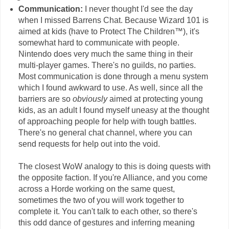
Communication:
I never thought I'd see the day
when I missed Barrens Chat. Because Wizard 101 is
aimed at kids (have to Protect The Children™), it's
somewhat hard to communicate with people.
Nintendo does very much the same thing in their
multi-player games. There's no guilds, no parties.
Most communication is done through a menu system
which I found awkward to use. As well, since all the
barriers are so
obviously
aimed at protecting young
kids, as an adult I found myself uneasy at the thought
of approaching people for help with tough battles.
There's no general chat channel, where you can
send requests for help out into the void.
The closest WoW analogy to this is doing quests with
the opposite faction. If you're Alliance, and you come
across a Horde working on the same quest,
sometimes the two of you will work together to
complete it. You can't talk to each other, so there's
this odd dance of gestures and inferring meaning