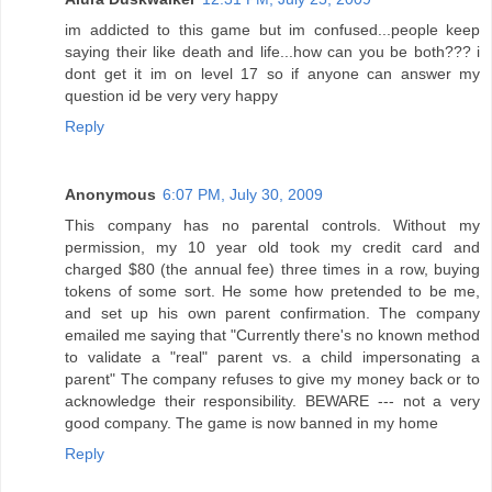
im addicted to this game but im confused...people keep
saying their like death and life...how can you be both??? i
dont get it im on level 17 so if anyone can answer my
question id be very very happy
Reply
Anonymous
6:07 PM, July 30, 2009
This company has no parental controls. Without my
permission, my 10 year old took my credit card and
charged $80 (the annual fee) three times in a row, buying
tokens of some sort. He some how pretended to be me,
and set up his own parent confirmation. The company
emailed me saying that "Currently there's no known method
to validate a "real" parent vs. a child impersonating a
parent" The company refuses to give my money back or to
acknowledge their responsibility. BEWARE --- not a very
good company. The game is now banned in my home
Reply