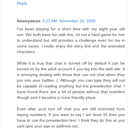
Reply
Anonymous
9:21 AM, November 24, 2008
I've been playing for a short time with my eight year old
son. We both have fun with this, its not a hard game for him
to understand but still provides a challenge even for me in
some cases. I really enjoy the story line and the animated
charicters.
While it is true that chat is turned off by default it can be
turned on by the adult account if you log into the web site. It
is annoying dealing with those that can not chat when they
join into your battles :(. Although you can type they will not
be capaple of reading anything but the preselection chat. I
have found there are a lot of people without that restrition
though and it became a more friendly place.
Even after yout turn off chat you are still restricted from
saying numbers. If you want to say I am level 33 then you
have to use the preselection text. I think they do this so you
cant give your age or address out.